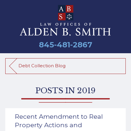
845-481-2867
Debt Collection Blog
POSTS IN 2019
Recent Amendment to Real
Property Actions and