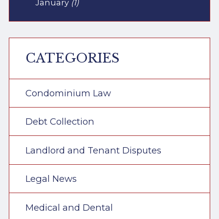
January
(1)
CATEGORIES
Condominium Law
Debt Collection
Landlord and Tenant Disputes
Legal News
Medical and Dental