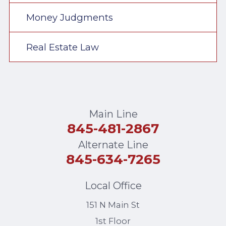
Money Judgments
Real Estate Law
Main Line
845-481-2867
Alternate Line
845-634-7265
Local Office
151 N Main St
1st Floor