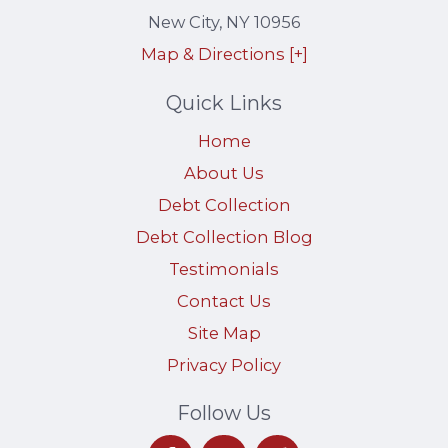
New City
,
NY
10956
Map & Directions [+]
Quick Links
Home
About Us
Debt Collection
Debt Collection Blog
Testimonials
Contact Us
Site Map
Privacy Policy
Follow Us