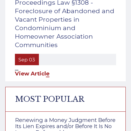
Proceedings Law §1308 -
Foreclosure of Abandoned and
Vacant Properties in
Condominium and
Homeowner Association
Communities
Sep 03
View Article
MOST POPULAR
Renewing a Money Judgment Before
Its Lien Expires and/or Before It Is No