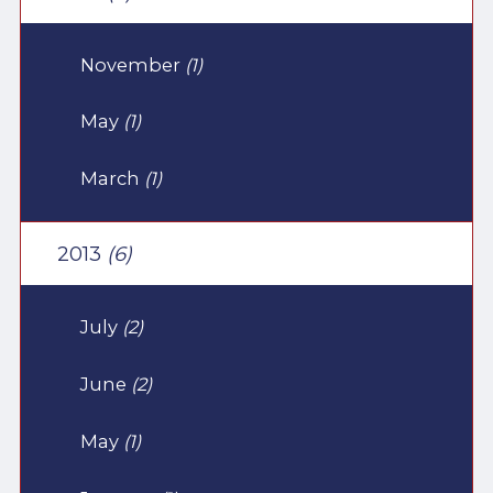
November
(1)
May
(1)
March
(1)
2013
(6)
July
(2)
June
(2)
May
(1)