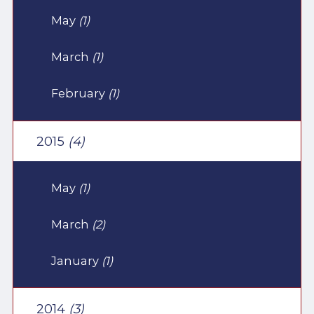
May
(1)
March
(1)
February
(1)
2015
(4)
May
(1)
March
(2)
January
(1)
2014
(3)