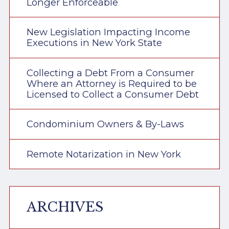
Longer Enforceable
New Legislation Impacting Income
Executions in New York State
Collecting a Debt From a Consumer
Where an Attorney is Required to be
Licensed to Collect a Consumer Debt
Condominium Owners & By-Laws
Remote Notarization in New York
ARCHIVES