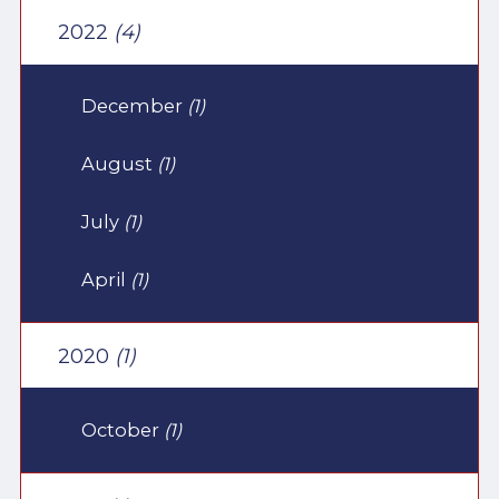
2022
(4)
December
(1)
August
(1)
July
(1)
April
(1)
2020
(1)
October
(1)