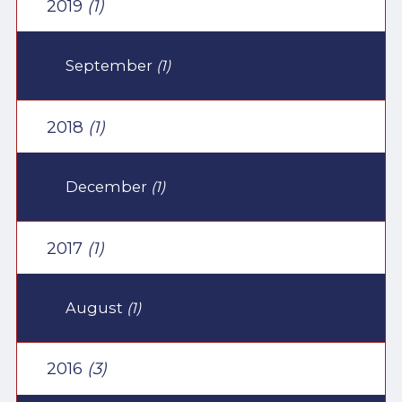
2019
(1)
September
(1)
2018
(1)
December
(1)
2017
(1)
August
(1)
2016
(3)