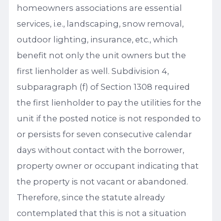
homeowners associations are essential
services, i.e., landscaping, snow removal,
outdoor lighting, insurance, etc., which
benefit not only the unit owners but the
first lienholder as well. Subdivision 4,
subparagraph (f) of Section 1308 required
the first lienholder to pay the utilities for the
unit if the posted notice is not responded to
or persists for seven consecutive calendar
days without contact with the borrower,
property owner or occupant indicating that
the property is not vacant or abandoned.
Therefore, since the statute already
contemplated that this is not a situation