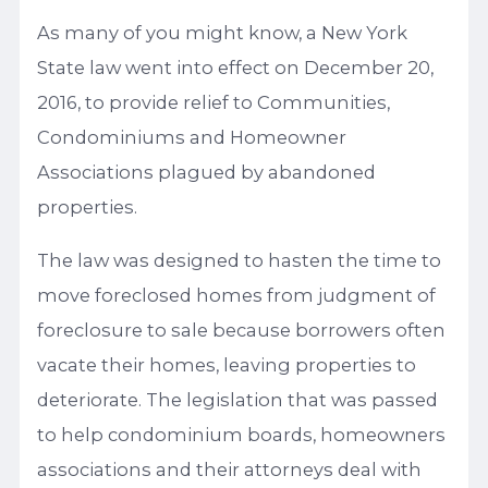
As many of you might know, a New York
State law went into effect on December 20,
2016, to provide relief to Communities,
Condominiums and Homeowner
Associations plagued by abandoned
properties.
The law was designed to hasten the time to
move foreclosed homes from judgment of
foreclosure to sale because borrowers often
vacate their homes, leaving properties to
deteriorate. The legislation that was passed
to help condominium boards, homeowners
associations and their attorneys deal with