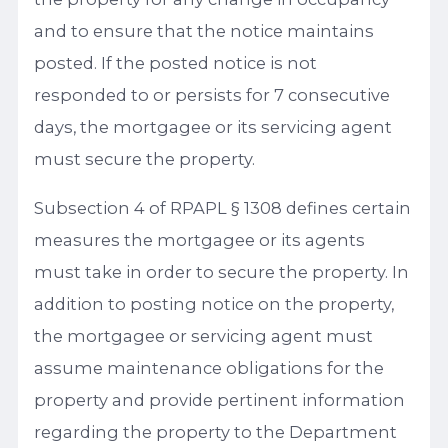
and to ensure that the notice maintains
posted. If the posted notice is not
responded to or persists for 7 consecutive
days, the mortgagee or its servicing agent
must secure the property.
Subsection 4 of RPAPL § 1308 defines certain
measures the mortgagee or its agents
must take in order to secure the property. In
addition to posting notice on the property,
the mortgagee or servicing agent must
assume maintenance obligations for the
property and provide pertinent information
regarding the property to the Department