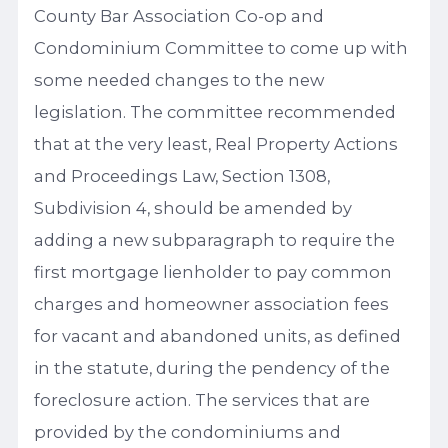
County Bar Association Co-op and
Condominium Committee to come up with
some needed changes to the new
legislation. The committee recommended
that at the very least, Real Property Actions
and Proceedings Law, Section 1308,
Subdivision 4, should be amended by
adding a new subparagraph to require the
first mortgage lienholder to pay common
charges and homeowner association fees
for vacant and abandoned units, as defined
in the statute, during the pendency of the
foreclosure action. The services that are
provided by the condominiums and