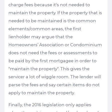
charge fees because it's not needed to
maintain the property. If the property that is
needed to be maintained is the common
elements/common areas, the first
lienholder may argue that the
Homeowners’ Association or Condominium
does not need the fees or assessments to
be paid by the first mortgagee in order to
"maintain the property". This gives the
servicer a lot of wiggle room. The lender will
parse the fees and say certain items do not
apply to maintain the property.
Finally, the 2016 legislation only applies