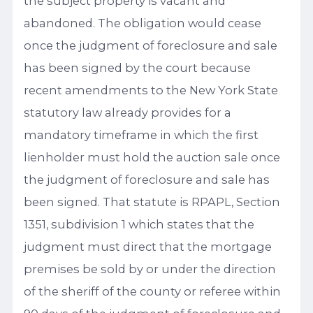
the subject property is vacant and
abandoned. The obligation would cease
once the judgment of foreclosure and sale
has been signed by the court because
recent amendments to the New York State
statutory law already provides for a
mandatory timeframe in which the first
lienholder must hold the auction sale once
the judgment of foreclosure and sale has
been signed. That statute is RPAPL, Section
1351, subdivision 1 which states that the
judgment must direct that the mortgage
premises be sold by or under the direction
of the sheriff of the county or referee within