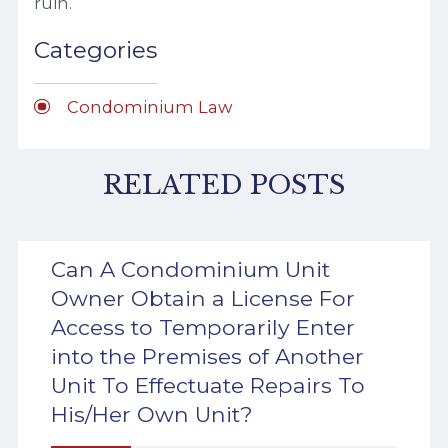
ruin.
Categories
Condominium Law
RELATED POSTS
Can A Condominium Unit
Owner Obtain a License For
Access to Temporarily Enter
into the Premises of Another
Unit To Effectuate Repairs To
His/Her Own Unit?