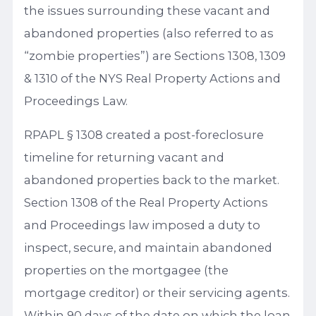
the issues surrounding these vacant and
abandoned properties (also referred to as
“zombie properties”) are Sections 1308, 1309
& 1310 of the NYS Real Property Actions and
Proceedings Law.
RPAPL § 1308 created a post-foreclosure
timeline for returning vacant and
abandoned properties back to the market.
Section 1308 of the Real Property Actions
and Proceedings law imposed a duty to
inspect, secure, and maintain abandoned
properties on the mortgagee (the
mortgage creditor) or their servicing agents.
Within 90 days of the date on which the loan