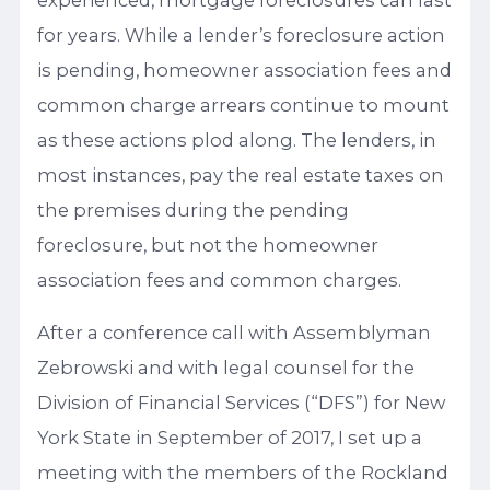
experienced, mortgage foreclosures can last
for years. While a lender’s foreclosure action
is pending, homeowner association fees and
common charge arrears continue to mount
as these actions plod along. The lenders, in
most instances, pay the real estate taxes on
the premises during the pending
foreclosure, but not the homeowner
association fees and common charges.
After a conference call with Assemblyman
Zebrowski and with legal counsel for the
Division of Financial Services (“DFS”) for New
York State in September of 2017, I set up a
meeting with the members of the Rockland