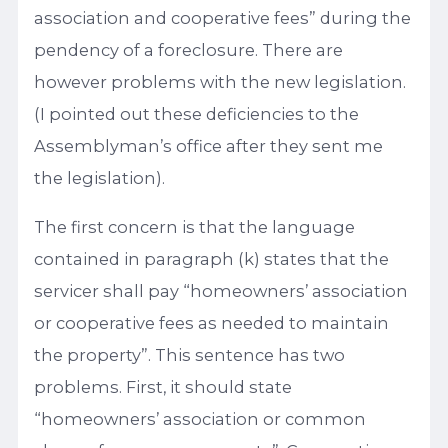
association and cooperative fees” during the
pendency of a foreclosure. There are
however problems with the new legislation.
(I pointed out these deficiencies to the
Assemblyman’s office after they sent me
the legislation).
The first concern is that the language
contained in paragraph (k) states that the
servicer shall pay “homeowners’ association
or cooperative fees as needed to maintain
the property”. This sentence has two
problems. First, it should state
“homeowners’ association or common