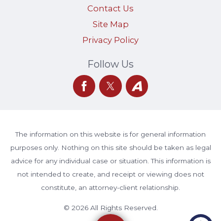
Contact Us
Site Map
Privacy Policy
Follow Us
The information on this website is for general information
purposes only. Nothing on this site should be taken as legal
advice for any individual case or situation. This information is
not intended to create, and receipt or viewing does not
constitute, an attorney-client relationship.
© 2026 All Rights Reserved.