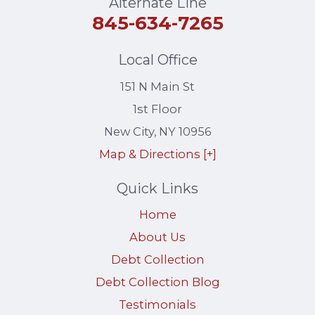
Alternate Line
845-634-7265
Local Office
151 N Main St
1st Floor
New City
,
NY
10956
Map & Directions [+]
Quick Links
Home
About Us
Debt Collection
Debt Collection Blog
Testimonials