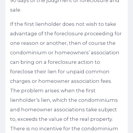
90 days of the judgment of foreclosure and
sale.
If the first lienholder does not wish to take
advantage of the foreclosure proceeding for
one reason or another, then of course the
condominium or homeowners’ association
can bring on a foreclosure action to
foreclose their lien for unpaid common
charges or homeowner association fees.
The problem arises when the first
lienholder’s lien, which the condominiums
and homeowner associations take subject
to, exceeds the value of the real property.
There is no incentive for the condominium