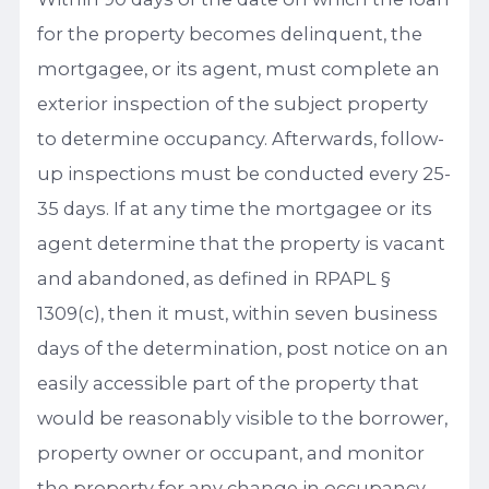
for the property becomes delinquent, the
mortgagee, or its agent, must complete an
exterior inspection of the subject property
to determine occupancy. Afterwards, follow-
up inspections must be conducted every 25-
35 days. If at any time the mortgagee or its
agent determine that the property is vacant
and abandoned, as defined in RPAPL §
1309(c), then it must, within seven business
days of the determination, post notice on an
easily accessible part of the property that
would be reasonably visible to the borrower,
property owner or occupant, and monitor
the property for any change in occupancy