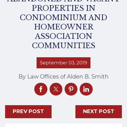
PROPERTIES IN
CONDOMINIUM AND
HOMEOWNER
ASSOCIATION
COMMUNITIES
September 03, 2019
By
Law Offices of Alden B. Smith
PREV POST
NEXT POST