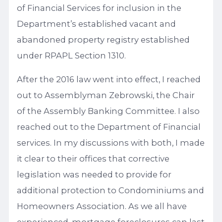
of Financial Services for inclusion in the
Department’s established vacant and
abandoned property registry established
under RPAPL Section 1310.
After the 2016 law went into effect, I reached
out to Assemblyman Zebrowski, the Chair
of the Assembly Banking Committee. I also
reached out to the Department of Financial
services. In my discussions with both, I made
it clear to their offices that corrective
legislation was needed to provide for
additional protection to Condominiums and
Homeowners Association. As we all have