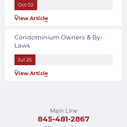
Oct 02
View Article
Condominium Owners & By-
Laws
Jul 25
View Article
Main Line
845-481-2867