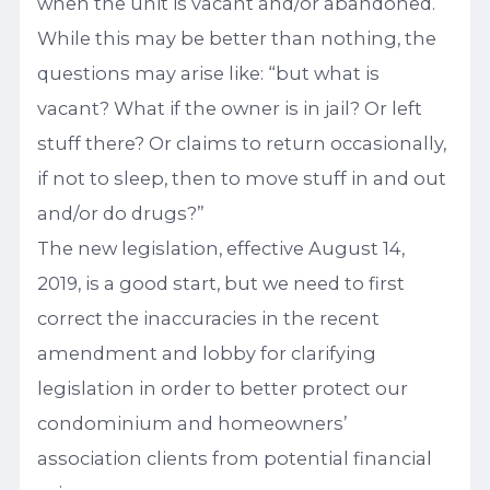
when the unit is vacant and/or abandoned.
While this may be better than nothing, the
questions may arise like: “but what is
vacant? What if the owner is in jail? Or left
stuff there? Or claims to return occasionally,
if not to sleep, then to move stuff in and out
and/or do drugs?”
The new legislation, effective August 14,
2019, is a good start, but we need to first
correct the inaccuracies in the recent
amendment and lobby for clarifying
legislation in order to better protect our
condominium and homeowners’
association clients from potential financial