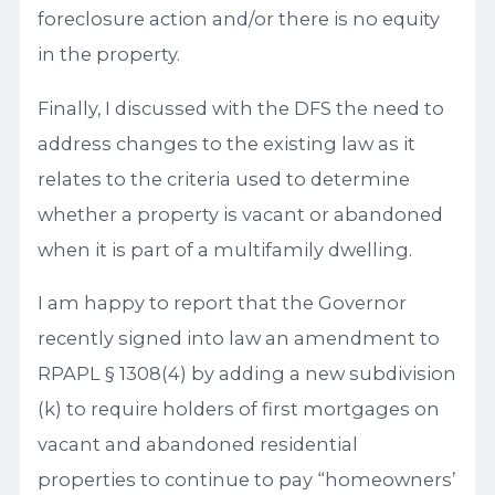
foreclosure action and/or there is no equity
in the property.
Finally, I discussed with the DFS the need to
address changes to the existing law as it
relates to the criteria used to determine
whether a property is vacant or abandoned
when it is part of a multifamily dwelling.
I am happy to report that the Governor
recently signed into law an amendment to
RPAPL § 1308(4) by adding a new subdivision
(k) to require holders of first mortgages on
vacant and abandoned residential
properties to continue to pay “homeowners’