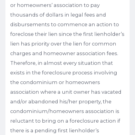
or homeowners’ association to pay
thousands of dollars in legal fees and
disbursements to commence an action to
foreclose their lien since the first lienholder’s
lien has priority over the lien for common
charges and homeowner association fees.
Therefore, in almost every situation that
exists in the foreclosure process involving
the condominium or homeowners
association where a unit owner has vacated
and/or abandoned his/her property, the
condominium/homeowners association is
reluctant to bring on a foreclosure action if
there is a pending first lienholder’s