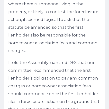
where there is someone living in the
property, or likely to contest the foreclosure
action, it seemed logical to ask that the
statute be amended so that the first
lienholder also be responsible for the
homeowner association fees and common
charges.
I told the Assemblyman and DFS that our
committee recommended that the first
lienholder’s obligation to pay any common
charges or homeowner association fees
should commence once the first lienholder
files a foreclosure action on the ground that