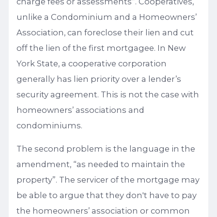
charge fees or assessments”. Cooperatives,
unlike a Condominium and a Homeowners’
Association, can foreclose their lien and cut
off the lien of the first mortgagee. In New
York State, a cooperative corporation
generally has lien priority over a lender’s
security agreement. This is not the case with
homeowners’ associations and
condominiums.
The second problem is the language in the
amendment, “as needed to maintain the
property”. The servicer of the mortgage may
be able to argue that they don't have to pay
the homeowners’ association or common