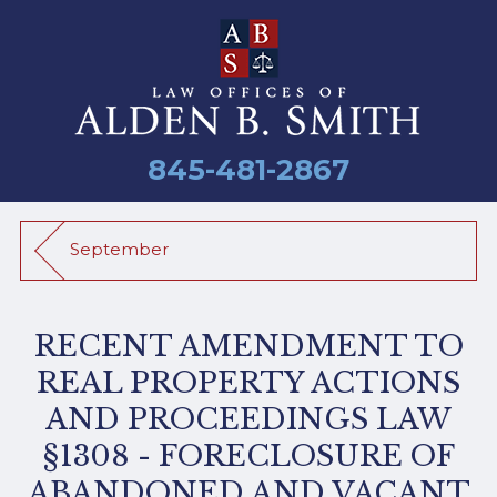
845-481-2867
September
RECENT AMENDMENT TO
REAL PROPERTY ACTIONS
AND PROCEEDINGS LAW
§1308 - FORECLOSURE OF
ABANDONED AND VACANT