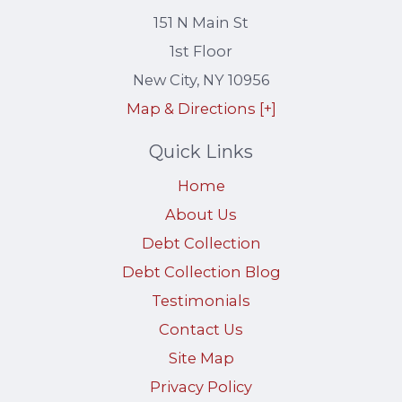
151 N Main St
1st Floor
New City
,
NY
10956
Map & Directions [+]
Quick Links
Home
About Us
Debt Collection
Debt Collection Blog
Testimonials
Contact Us
Site Map
Privacy Policy