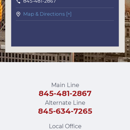
845-481-2867
Map & Directions [+]
Main Line
845-481-2867
Alternate Line
845-634-7265
Local Office