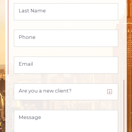
Last Name
Phone
Email
Are you a new client?
Message