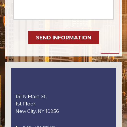
SEND INFORMATION
151 N Main St,
1st Floor
New City, NY 10956