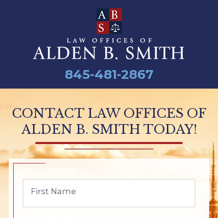
845-481-2867
CONTACT LAW OFFICES OF
ALDEN B. SMITH TODAY!
First Name