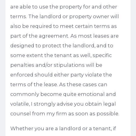
are able to use the property for and other
terms. The landlord or property owner will
also be required to meet certain terms as
part of the agreement. As most leases are
designed to protect the landlord, and to
some extent the tenant as well, specific
penalties and/or stipulations will be
enforced should either party violate the
terms of the lease. As these cases can
commonly become quite emotional and
volatile, I strongly advise you obtain legal
counsel from my firm as soon as possible.
Whether you are a landlord or a tenant, if