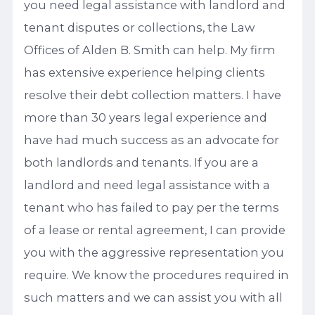
you need legal assistance with landlord and
tenant disputes or collections, the Law
Offices of Alden B. Smith can help. My firm
has extensive experience helping clients
resolve their debt collection matters. I have
more than 30 years legal experience and
have had much success as an advocate for
both landlords and tenants. If you are a
landlord and need legal assistance with a
tenant who has failed to pay per the terms
of a lease or rental agreement, I can provide
you with the aggressive representation you
require. We know the procedures required in
such matters and we can assist you with all