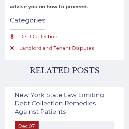
advise you on how to proceed.
Categories
Debt Collection
Landlord and Tenant Disputes
RELATED POSTS
New York State Law Limiting
Debt Collection Remedies
Against Patients
Dec 07