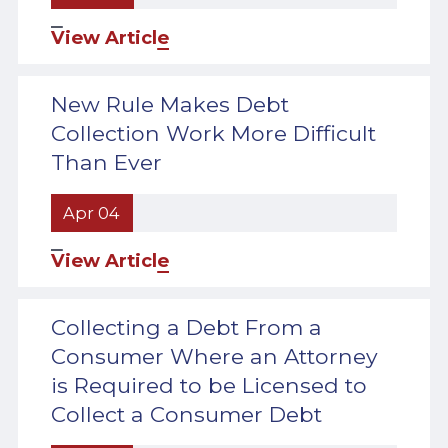
View Article
New Rule Makes Debt
Collection Work More Difficult
Than Ever
Apr 04
View Article
Collecting a Debt From a
Consumer Where an Attorney
is Required to be Licensed to
Collect a Consumer Debt