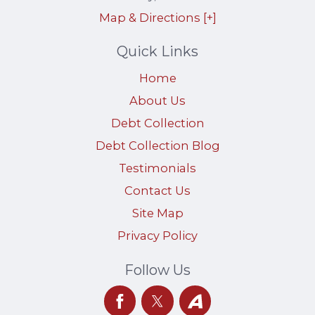
Map & Directions [+]
Quick Links
Home
About Us
Debt Collection
Debt Collection Blog
Testimonials
Contact Us
Site Map
Privacy Policy
Follow Us