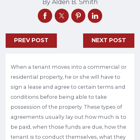
By
Alden B. Smith
PREV POST
NEXT POST
When a tenant moves into a commercial or
residential property, he or she will have to
sign a lease and agree to certain terms and
conditions before being able to take
possession of the property. These types of
agreements usually lay out how much is to
be paid, when those funds are due, how the
tenant is to conduct themselves, what they