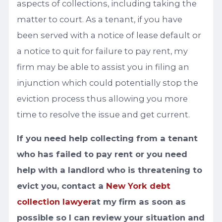
aspects of collections, including taking the
matter to court. As a tenant, if you have
been served with a notice of lease default or
a notice to quit for failure to pay rent, my
firm may be able to assist you in filing an
injunction which could potentially stop the
eviction process thus allowing you more
time to resolve the issue and get current.
If you need help collecting from a tenant
who has failed to pay rent or you need
help with a landlord who is threatening to
evict you, contact a
New York debt
collection lawyer
at my firm as soon as
possible so I can review your situation and