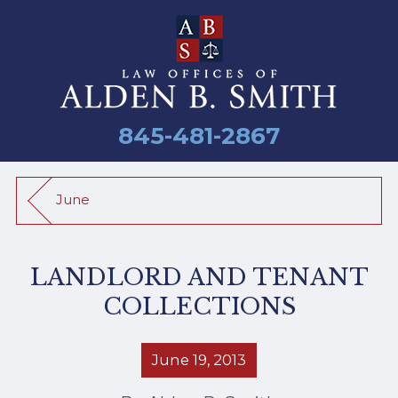
845-481-2867
June
LANDLORD AND TENANT
COLLECTIONS
June 19, 2013