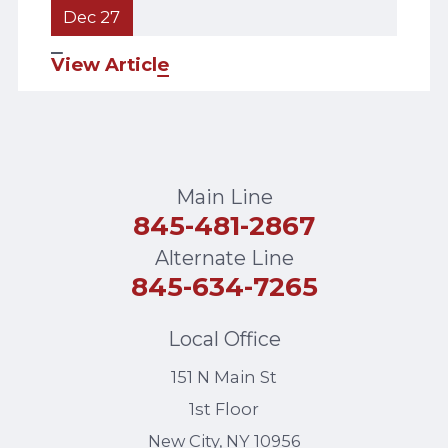
Dec 27
View Article
Main Line
845-481-2867
Alternate Line
845-634-7265
Local Office
151 N Main St
1st Floor
New City
,
NY
10956