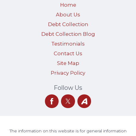
Home
About Us
Debt Collection
Debt Collection Blog
Testimonials
Contact Us
Site Map
Privacy Policy
Follow Us
The information on this website is for general information