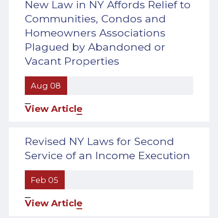
New Law in NY Affords Relief to
Communities, Condos and
Homeowners Associations
Plagued by Abandoned or
Vacant Properties
Aug 08
View Article
Revised NY Laws for Second
Service of an Income Execution
Feb 05
View Article