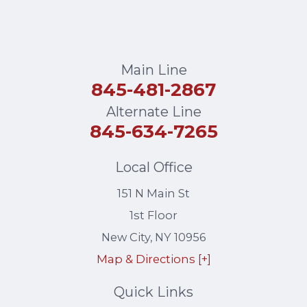
Main Line
845-481-2867
Alternate Line
845-634-7265
Local Office
151 N Main St
1st Floor
New City
,
NY
10956
Map & Directions [+]
Quick Links