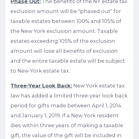
Phase Out:
The benefits of the NY estate tax
exclusion amount will be "phased out" for
taxable estates between 100% and 105% of
the New York exclusion amount. Taxable
estates exceeding 105% of the exclusion
amount will lose all benefits of exclusion
and the entire taxable estate will be subject
to New York estate tax.
Three-Year Look Back:
New York estate tax
law has added a limited three-year look back
period for gifts made between April 1, 2014
and January 1, 2019. If a New York resident
dies within three years of making a taxable
gift, the value of the gift will be included in