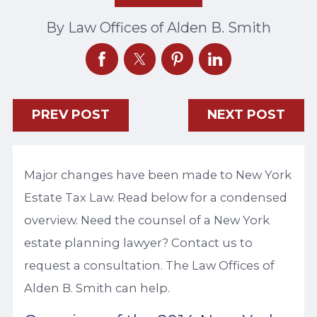
By
Law Offices of Alden B. Smith
PREV POST
NEXT POST
Major changes have been made to New York
Estate Tax Law. Read below for a condensed
overview. Need the counsel of a New York
estate planning lawyer? Contact us to
request a consultation. The Law Offices of
Alden B. Smith can help.