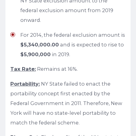
NY State exclusion amount to the
federal exclusion amount from 2019
onward.
For 2014, the federal exclusion amount is
$5,340,000.00
and is expected to rise to
$5,900,000
in 2019.
Tax Rate:
Remains at 16%.
Portability:
NY State failed to enact the
portability concept first enacted by the
Federal Government in 2011. Therefore, New
York will have no state-level portability to
match the federal scheme.