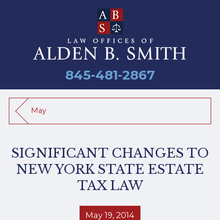
845-481-2867
May
SIGNIFICANT CHANGES TO
NEW YORK STATE ESTATE
TAX LAW
May 19, 2014