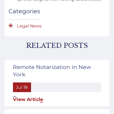
Categories
Legal News
RELATED POSTS
Remote Notarization in New
York
Jul 18
View Article