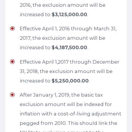
2016, the exclusion amount will be
increased to
$3,125,000.00
.
Effective April 1, 2016 through March 31,
2017, the exclusion amount will be
increased to
$4,187,500.00
.
Effective April 1,2017 through December
31, 2018, the exclusion amount will be
increased to
$5,250,000.00
.
After January 1, 2019, the basic tax
exclusion amount will be indexed for
inflation with a cost-of-living adjustment
pegged from 2010. This should link the