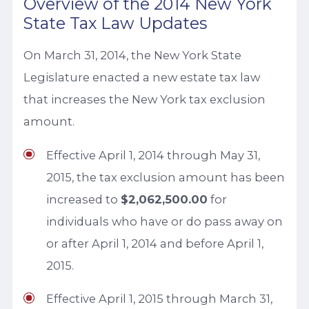
Overview of the 2014 New York
State Tax Law Updates
On March 31, 2014, the New York State
Legislature enacted a new estate tax law
that increases the New York tax exclusion
amount.
Effective April 1, 2014 through May 31,
2015, the tax exclusion amount has been
increased to
$2,062,500.00
for
individuals who have or do pass away on
or after April 1, 2014 and before April 1,
2015.
Effective April 1, 2015 through March 31,