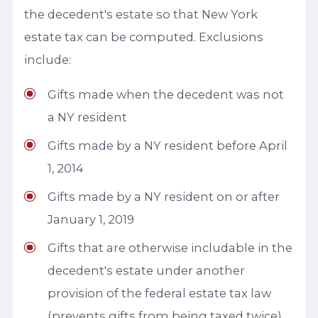
the decedent's estate so that New York
estate tax can be computed. Exclusions
include:
Gifts made when the decedent was not
a NY resident
Gifts made by a NY resident before April
1, 2014
Gifts made by a NY resident on or after
January 1, 2019
Gifts that are otherwise includable in the
decedent's estate under another
provision of the federal estate tax law
(prevents gifts from being taxed twice)