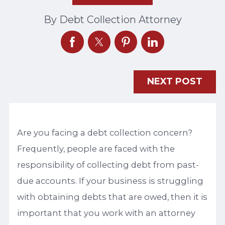
By
Debt Collection Attorney
NEXT POST
Are you facing a debt collection concern?
Frequently, people are faced with the
responsibility of collecting debt from past-
due accounts. If your business is struggling
with obtaining debts that are owed, then it is
important that you work with an attorney