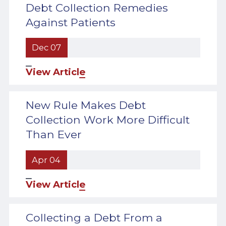
Debt Collection Remedies
Against Patients
Dec 07
View Article
New Rule Makes Debt
Collection Work More Difficult
Than Ever
Apr 04
View Article
Collecting a Debt From a