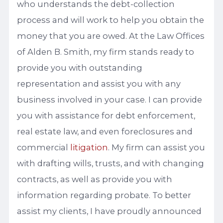
who understands the debt-collection
process and will work to help you obtain the
money that you are owed. At the Law Offices
of Alden B. Smith, my firm stands ready to
provide you with outstanding
representation and assist you with any
business involved in your case. I can provide
you with assistance for debt enforcement,
real estate law, and even foreclosures and
commercial
litigation
. My firm can assist you
with drafting wills, trusts, and with changing
contracts, as well as provide you with
information regarding probate. To better
assist my clients, I have proudly announced