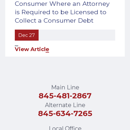
Consumer Where an Attorney
is Required to be Licensed to
Collect a Consumer Debt
Dec 27
View Article
Main Line
845-481-2867
Alternate Line
845-634-7265
Local Office