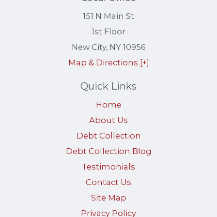
151 N Main St
1st Floor
New City
,
NY
10956
Map & Directions [+]
Quick Links
Home
About Us
Debt Collection
Debt Collection Blog
Testimonials
Contact Us
Site Map
Privacy Policy